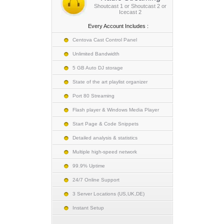
Shoutcast 1 or Shoutcast 2 or
Icecast 2
Every Account Includes :
Centova Cast Control Panel
Unlimited Bandwidth
5 GB Auto DJ storage
State of the art playlist organizer
Port 80 Streaming
Flash player & Windows Media Player
Start Page & Code Snippets
Detailed analysis & statistics
Multiple high-speed network
99.9% Uptime
24/7 Online Support
3 Server Locations (US,UK,DE)
Instant Setup