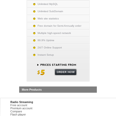
Unlimited MySQL
Unlimited SubDomain
Web site statistics
Free domain for Semi-Annually order
Multiple high-speed network
99.9% Uptime
24/7 Online Support
Instant Setup
More Products
Radio Streaming
Free account
Premium account
Compare
Flash player