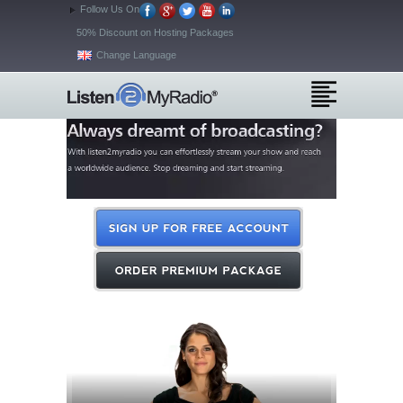
Follow Us On
50% Discount on Hosting Packages
Change Language