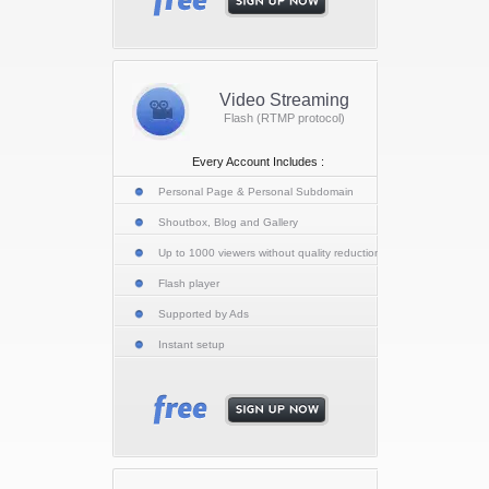
Video Streaming
Flash (RTMP protocol)
Every Account Includes :
Personal Page & Personal Subdomain
Shoutbox, Blog and Gallery
Up to 1000 viewers without quality reduction
Flash player
Supported by Ads
Instant setup