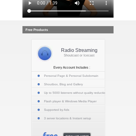
Free Products
Radio Streaming
Shoutcast or Icecast
Every Account Includes :
Personal Page & Personal Subdomain
Shoutbox, Blog and Gallery
Up to 5000 listeners without quality reduction
Flash player & Windows Media Player
Supported by Ads
3 server locations & Instant setup