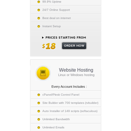
99.9% Uptime
24/7 Online Support
Best deal on internet
Instant Setup
Website Hosting
Linux or Windows hosting
Every Account Includes :
cPanel/Plesk Control Panel
Site Builder with 700 templates (rvbuilder)
Auto Installer of 149 scripts (softaculous)
Unlimited Bandwidth
Unlimited Emails