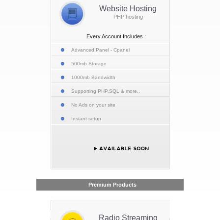
Website Hosting
PHP hosting
Every Account Includes :
Advanced Panel - Cpanel
500mb Storage
1000mb Bandwidth
Supporting PHP,SQL & more..
No Ads on your site
Instant setup
Premium Products
Radio Streaming