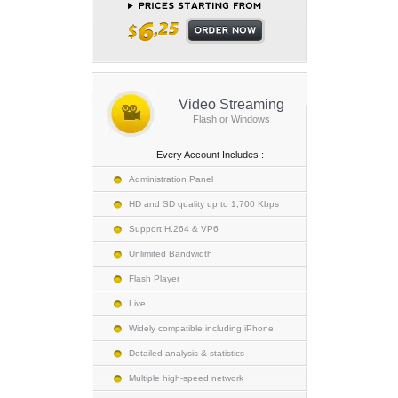
Video Streaming
Flash or Windows
Every Account Includes :
Administration Panel
HD and SD quality up to 1,700 Kbps
Support H.264 & VP6
Unlimited Bandwidth
Flash Player
Live
Widely compatible including iPhone
Detailed analysis & statistics
Multiple high-speed network